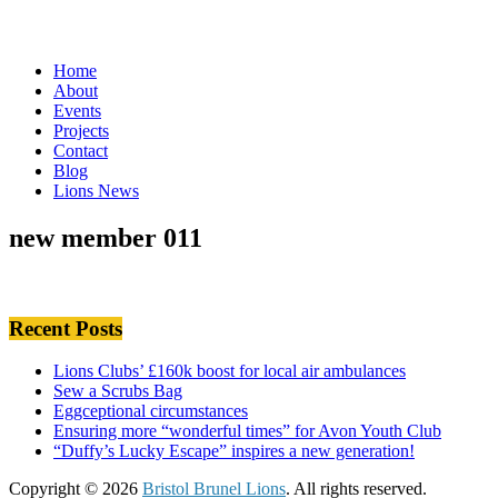
Home
About
Events
Projects
Contact
Blog
Lions News
new member 011
Recent Posts
Lions Clubs’ £160k boost for local air ambulances
Sew a Scrubs Bag
Eggceptional circumstances
Ensuring more “wonderful times” for Avon Youth Club
“Duffy’s Lucky Escape” inspires a new generation!
Copyright © 2026
Bristol Brunel Lions
. All rights reserved.